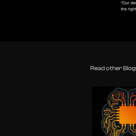
“Our dev
the righ
Read other Blog