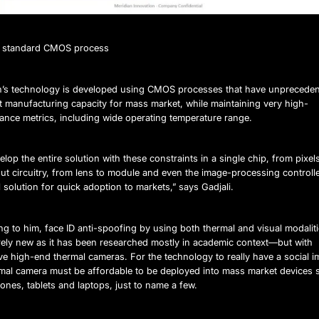
ng standard CMOS process
n’s technology is developed using CMOS processes that have unpreceden
t manufacturing capacity for mass market, while maintaining very high-
ance metrics, including wide operating temperature range.
lop the entire solution with these constraints in a single chip, from pixel
ut circuitry, from lens to module and even the image-processing controlle
al solution for quick adoption to markets,” says Gadjali.
g to him, face ID anti-spoofing by using both thermal and visual modaliti
irely new as it has been researched mostly in academic context—but with
e high-end thermal cameras. For the technology to really have a social i
rmal camera must be affordable to be deployed into mass market devices 
nes, tablets and laptops, just to name a few.