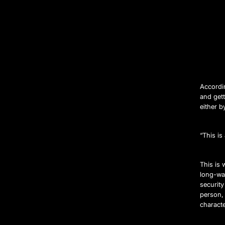
Accordin
and gett
either b
“This i
This is
long-wa
security
person,
characte