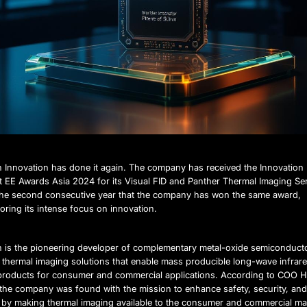
n Innovation has done it again. The company has received the Innovation
t EE Awards Asia 2024 for its Visual FID and Panther Thermal Imaging Se
 the second consecutive year that the company has won the same award,
ring its intense focus on innovation.
n is the pioneering developer of complementary metal-oxide semiconduct
thermal imaging solutions that enable mass producible long-wave infrar
products for consumer and commercial applications. According to COO 
, the company was found with the mission to enhance safety, security, an
 by making thermal imaging available to the consumer and commercial ma