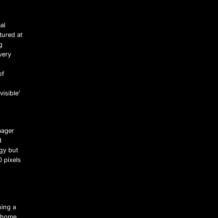
al
tured at
g
very
of
visible’
mager
d
gy but
 pixels
ning a
m home