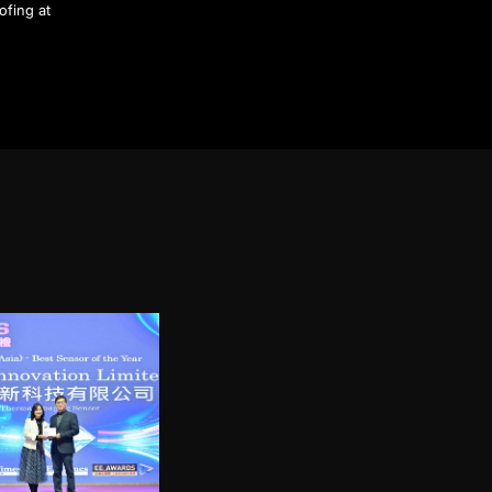
ofing at