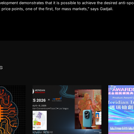
elopment demonstrates that it is possible to achieve the desired anti-spo
t price points, one of the first, for mass markets,” says Gadjali.
s