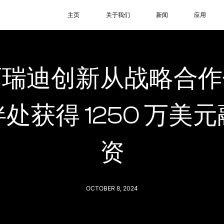
主页
关于我们
新闻
应用
迈瑞迪创新从战略合作
伴处获得 1250 万美元
资
OCTOBER 8, 2024