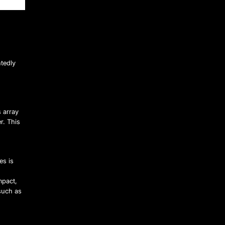
tedly
s array
r. This
es is
mpact,
such as