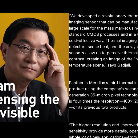
“We developed a revolutionary therm
imaging sensor that can be manufac
large scale for the mass market usin
standard CMOS processes and in a 
cost-effective way. Thermal imaging
detectors sense heat, and the array 
sensors allow us to perceive thermal
contrast, creating an image of the ‘in
temperature scene,” says Gadjali.
Panther is Meridian’s third thermal i
product using the company’s secon
generation 35-micron pixel technolo
is four times the resolution—160×120
—of its previous two products.
“The higher resolution and improved
sensitivity provide more details, ope
whole lot of new applications—fro