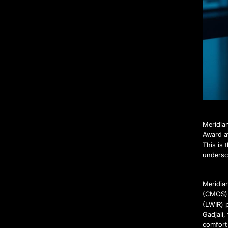
Meridia
Award a
This is
undersco
Meridia
(CMOS) 
(LWIR) 
Gadjali
comfort