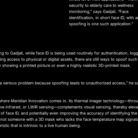
security to elderly care to wellness
monitoring,” says Gadjali. “Face
identification, in short face ID, with a
spoofing is one such application.”
g to Gadjali, while face ID is being used routinely for authentication, logg
ing access to physical or digital assets, there are still ways to spoof suc
y showing a printed picture or even a highly realistic 3D-printed mask.
s a serious problem because spoofing leads to unauthorized access,” he s
 where Meridian Innovation comes in. Its thermal imager technology—thro
ve infrared, or LWIR sensing—complements visual sensing, thereby eleva
 of face ID, and potentially even improving the accuracy of identifying the
 not someone with a 3D mask who lacks the face temperature map signat
ristic that is intrinsic to a live human being.