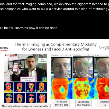
isual and thermal imaging combined, we develop the algorithm needed to
ose companies who want to build a service around this kind of technology
re below illustrates how it can be done.