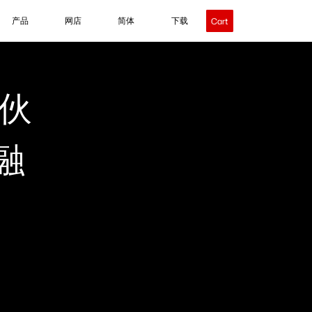
产品
网店
简体
下载
Cart
伙
融