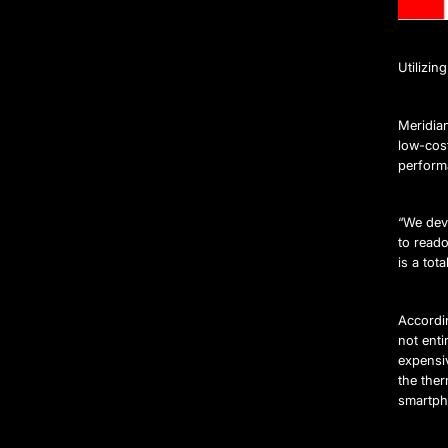
Utilizi
Meridia
low-cos
perform
“We deve
to reado
is a tot
Accordin
not ent
expensiv
the the
smartpho