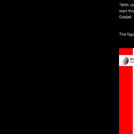
“With v
start th
Gadjali.
The figu