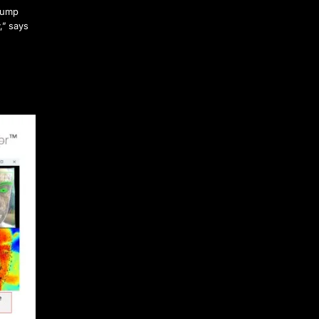
 jump
,” says