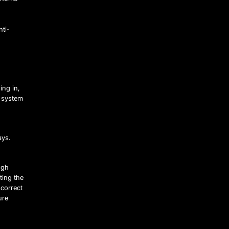
nti-
ing in,
h system
ays.
ugh
ting the
 correct
ure