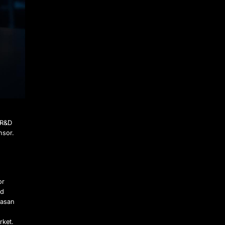
 R&D
nsor.
or
ed
Hasan
d
rket.