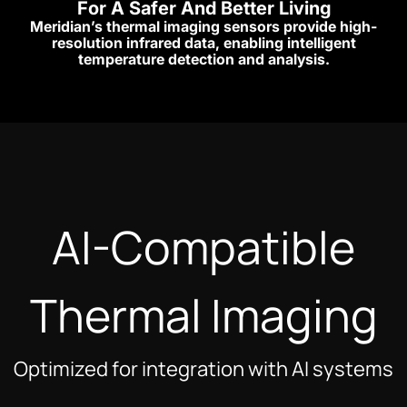
For A Safer And Better Living
Meridian’s thermal imaging sensors provide high-
resolution infrared data, enabling intelligent
temperature detection and analysis.
AI-Compatible
Thermal Imaging
Optimized for integration with AI systems