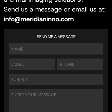
Send us a message or email us at:
info@meridianinno.com
SEND ME A MESSAGE