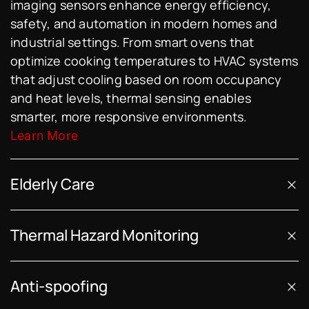
imaging sensors enhance energy efficiency,
safety, and automation in modern homes and
industrial settings. From smart ovens that
optimize cooking temperatures to HVAC systems
that adjust cooling based on room occupancy
and heat levels, thermal sensing enables
smarter, more responsive environments.
Learn More
Elderly Care
Thermal Hazard Monitoring
Anti-spoofing