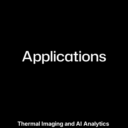
Applications
Thermal Imaging and AI Analytics