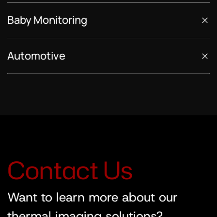
Baby Monitoring
Automotive
C
o
n
t
a
c
t
U
s
Want to learn more about our
thermal imaging solutions?