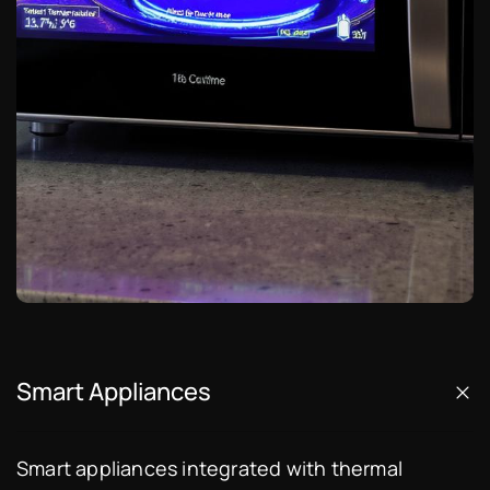
Smart Appliances
Smart appliances integrated with thermal