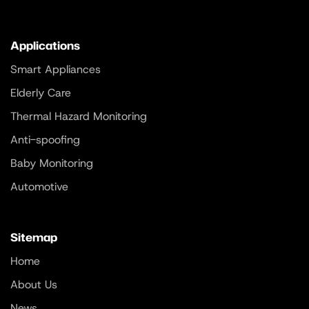
Applications
Smart Appliances
Elderly Care
Thermal Hazard Monitoring
Anti-spoofing
Baby Monitoring
Automotive
Sitemap
Home
About Us
News