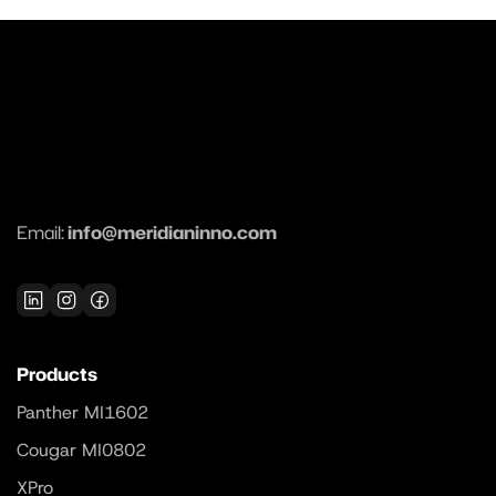
Email:
info@meridianinno.com
Products
Panther MI1602
Cougar MI0802
XPro