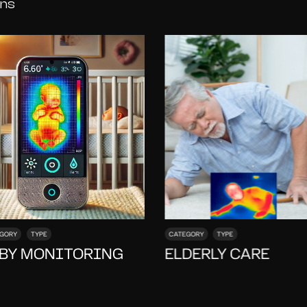
ons
GORY
TYPE
CATEGORY
TYPE
BY MONITORING
ELDERLY CARE