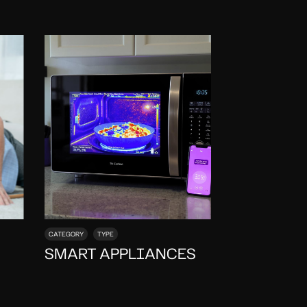
CATEGORY
TYPE
SMART APPLIANCES