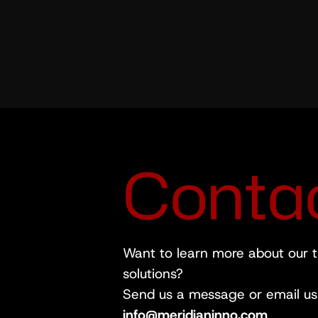
C
o
n
t
a
Want to learn more about our 
solutions?
Send us a message or email us 
info@meridianinno.com