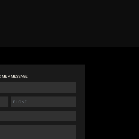
D ME A MESSAGE