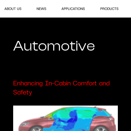
ABOUT US
NEWS
APPLICATIONS
PRODUCTS
Automotive
E
n
h
a
n
c
i
n
g
I
n
-
C
a
b
i
n
C
o
m
f
o
r
t
a
n
d
S
a
f
e
t
y