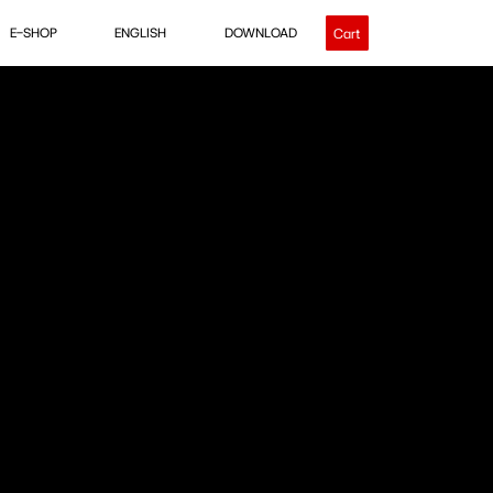
E-SHOP
ENGLISH
DOWNLOAD
Cart