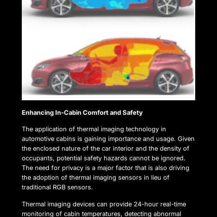
Enhancing In-Cabin Comfort and Safety
The application of thermal imaging technology in
automotive cabins is gaining importance and usage. Given
the enclosed nature of the car interior and the density of
occupants, potential safety hazards cannot be ignored.
The need for privacy is a major factor that is also driving
the adoption of thermal imaging sensors in lieu of
traditional RGB sensors.
Thermal imaging devices can provide 24-hour real-time
monitoring of cabin temperatures, detecting abnormal