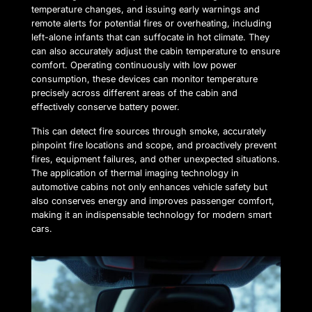
temperature changes, and issuing early warnings and
remote alerts for potential fires or overheating, including
left-alone infants that can suffocate in hot climate. They
can also accurately adjust the cabin temperature to ensure
comfort. Operating continuously with low power
consumption, these devices can monitor temperature
precisely across different areas of the cabin and
effectively conserve battery power.
This can detect fire sources through smoke, accurately
pinpoint fire locations and scope, and proactively prevent
fires, equipment failures, and other unexpected situations.
The application of thermal imaging technology in
automotive cabins not only enhances vehicle safety but
also conserves energy and improves passenger comfort,
making it an indispensable technology for modern smart
cars.