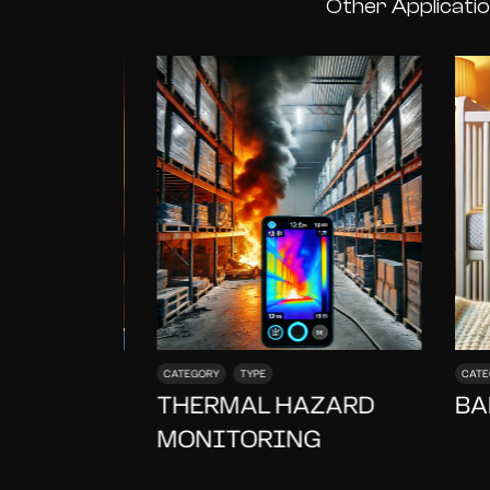
Other Applicati
CATEGORY
TYPE
CATE
FING
THERMAL HAZARD
BA
MONITORING