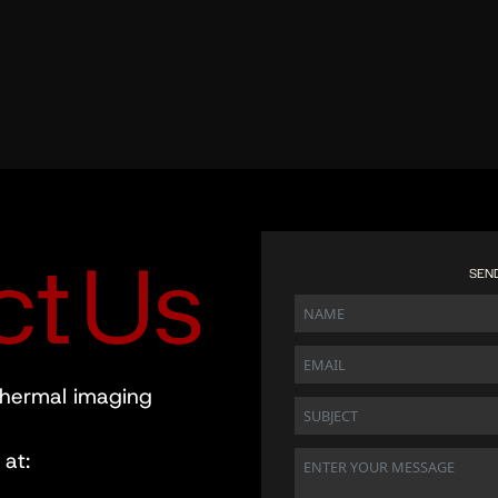
c
t
U
s
SEN
thermal imaging
at: